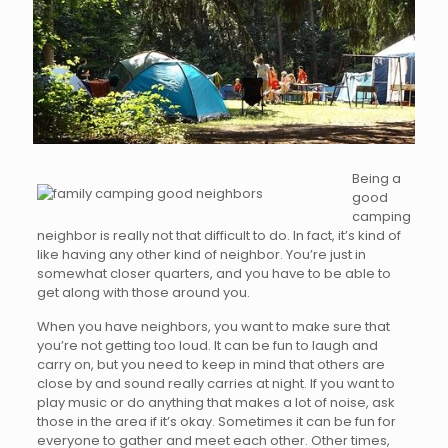
Being a
good
camping
neighbor is really not that difficult to do. In fact, it’s kind of
like having any other kind of neighbor. You’re just in
somewhat closer quarters, and you have to be able to
get along with those around you.
When you have neighbors, you want to make sure that
you’re not getting too loud. It can be fun to laugh and
carry on, but you need to keep in mind that others are
close by and sound really carries at night. If you want to
play music or do anything that makes a lot of noise, ask
those in the area if it’s okay. Sometimes it can be fun for
everyone to gather and meet each other. Other times,