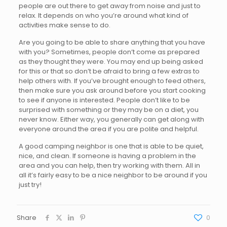
people are out there to get away from noise and just to
relax. It depends on who you’re around what kind of
activities make sense to do.
Are you going to be able to share anything that you have
with you? Sometimes, people don’t come as prepared
as they thought they were. You may end up being asked
for this or that so don’t be afraid to bring a few extras to
help others with. If you’ve brought enough to feed others,
then make sure you ask around before you start cooking
to see if anyone is interested. People don’t like to be
surprised with something or they may be on a diet, you
never know. Either way, you generally can get along with
everyone around the area if you are polite and helpful.
A good camping neighbor is one that is able to be quiet,
nice, and clean. If someone is having a problem in the
area and you can help, then try working with them. All in
all it’s fairly easy to be a nice neighbor to be around if you
just try!
Share
0