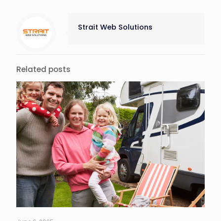
Strait Web Solutions
Related posts