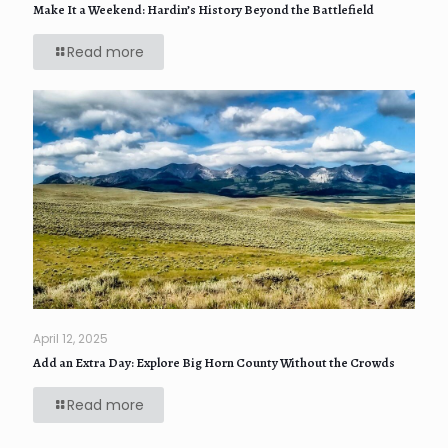
Make It a Weekend: Hardin’s History Beyond the Battlefield
Read more
April 12, 2025
Add an Extra Day: Explore Big Horn County Without the Crowds
Read more