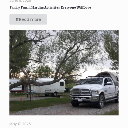
June 6, 2025
Family Fun in Hardin: Activities Everyone Will Love
Read more
May 17, 2025