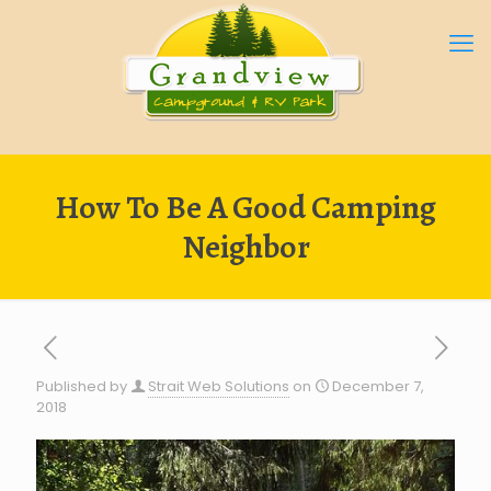
How To Be A Good Camping
Neighbor
Published by
Strait Web Solutions
on
December 7,
2018