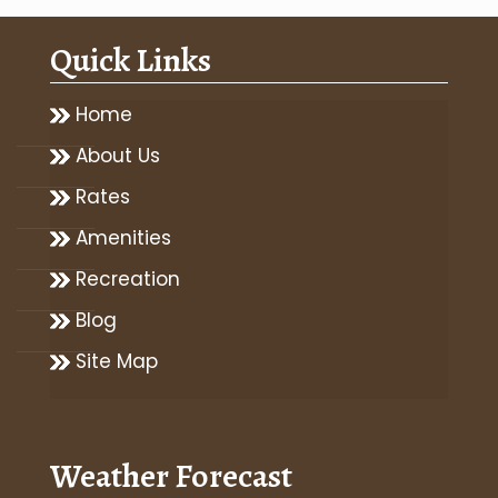
Quick Links
Home
About Us
Rates
Amenities
Recreation
Blog
Site Map
Weather Forecast