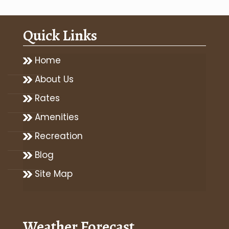
Quick Links
Home
About Us
Rates
Amenities
Recreation
Blog
Site Map
Weather Forecast