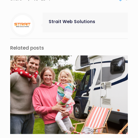
Strait Web Solutions
Related posts