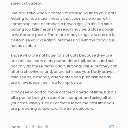
steel-cut variety.
Use a 2:1 ratio when it comes to adding liquid to your oats.
Adding far too much means that you may end up with
something that resembles a beverage. On the flip side,
adding too little means the result may be a close cousin
to wallpaper paste. There are many things you can do to
customize your creation, but messing with this formula is
not advisable.
Those who are not huge fans of oats because they are
too soft can carry along some dried fruit, seeds and nuts.
Not only do these items add nutritional value, but they can
offer a chewiness and/or crunchiness your body craves.
chia seeds, almonds, dried dates and pumpkin seeds
are a few ideas; feel free to improvise.
It may seem odd to make oatmeal ahead of time, but it is
all a part of being an excellent camper and using all of
your time wisely. Use all of these ideas the next time you
are preparing to spend a little time outdoors.
Share
0