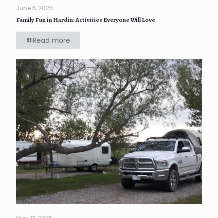
June 6, 2025
Family Fun in Hardin: Activities Everyone Will Love
Read more