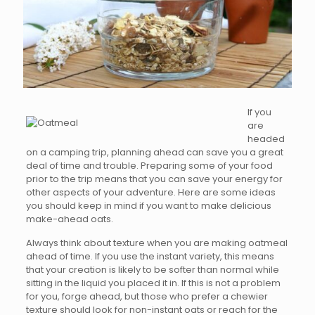
If you
are
headed
on a camping trip, planning ahead can save you a great
deal of time and trouble. Preparing some of your food
prior to the trip means that you can save your energy for
other aspects of your adventure. Here are some ideas
you should keep in mind if you want to make delicious
make-ahead oats.
Always think about texture when you are making oatmeal
ahead of time. If you use the instant variety, this means
that your creation is likely to be softer than normal while
sitting in the liquid you placed it in. If this is not a problem
for you, forge ahead, but those who prefer a chewier
texture should look for non-instant oats or reach for the