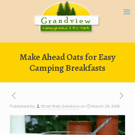
Make Ahead Oats for Easy
Camping Breakfasts
Published by
Strait Web Solutions
on
March 28, 2018