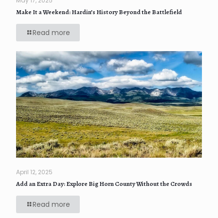
May 17, 2025
Make It a Weekend: Hardin’s History Beyond the Battlefield
Read more
April 12, 2025
Add an Extra Day: Explore Big Horn County Without the Crowds
Read more