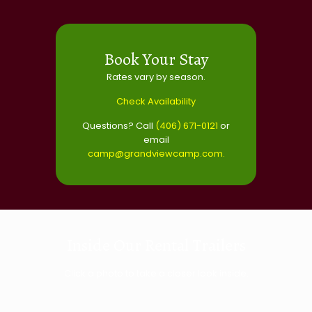
Book Your Stay
Rates vary by season.
Check Availability
Questions? Call
(406) 671-0121
or
email
camp@grandviewcamp.com
.
Inside Our Rental Trailers
Click a photo to take a closer look inside.