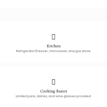
Kitchen
Refrigerator/freezer, microwave, and gas stove.
Cooking Basics
Limited pans, dishes, and wine glasses provided.