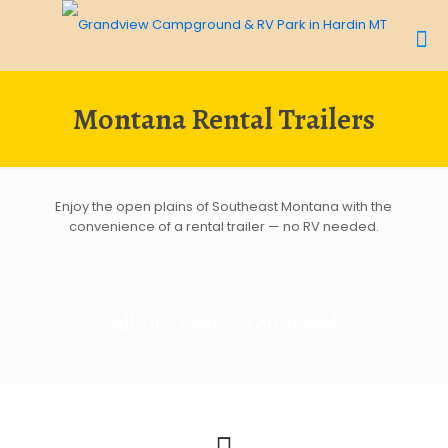
Montana Rental Trailers
Enjoy the open plains of Southeast Montana with the
convenience of a rental trailer — no RV needed.
All the Basics You Need