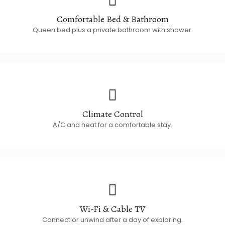
Comfortable Bed & Bathroom
Queen bed plus a private bathroom with shower.
Climate Control
A/C and heat for a comfortable stay.
Wi-Fi & Cable TV
Connect or unwind after a day of exploring.