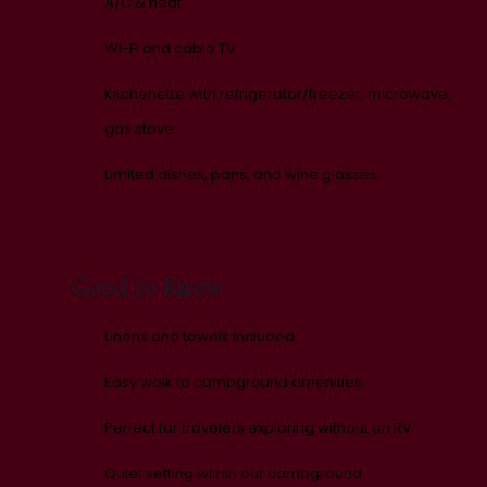
A/C & heat
Wi-Fi and cable TV
Kitchenette with refrigerator/freezer, microwave,
gas stove
Limited dishes, pans, and wine glasses
Good to Know
Linens and towels included
Easy walk to campground amenities
Perfect for travelers exploring without an RV
Quiet setting within our campground