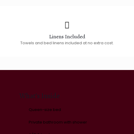
Linens Included
Towels and bed linens included at no extra cost.
What’s Inside
Queen-size bed
Private bathroom with shower