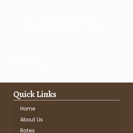
Book Your Site Today!
BOOK NOW
Quick Links
Home
About Us
Rates