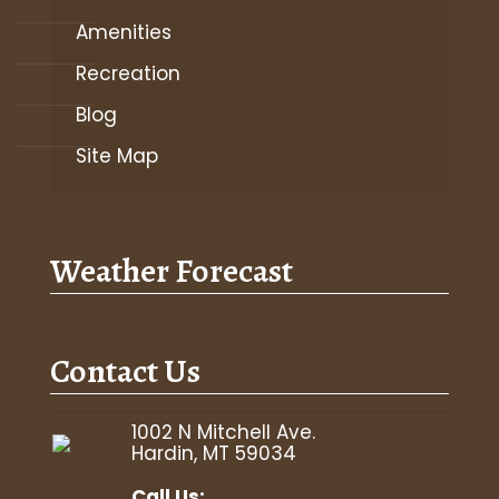
Amenities
Recreation
Blog
Site Map
Weather Forecast
Contact Us
1002 N Mitchell Ave.
Hardin, MT 59034
Call Us: