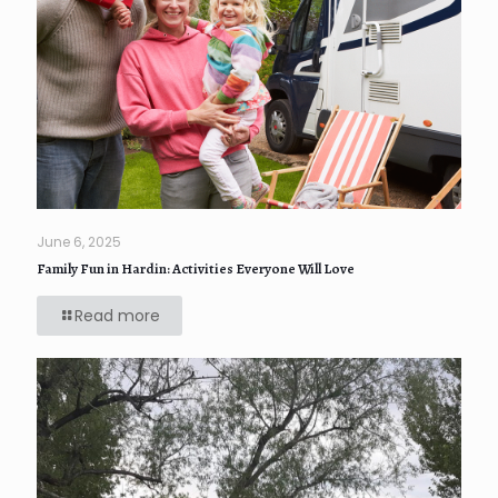
June 6, 2025
Family Fun in Hardin: Activities Everyone Will Love
Read more