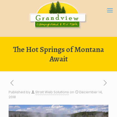
The Hot Springs of Montana
Await
Published by
Strait Web Solutions
on
December 14,
2018