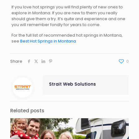
If you love hot springs you will find plenty of new ones to
explore in Montana. If you are new to them you really
should give them a try. It’s quite and experience and one
you will remember fondly for years to come.
For the full list of recommended hot springs in Montana,
see
Best Hot Springs in Montana
Share
0
Strait Web Solutions
Related posts