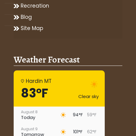
Recreation
Blog
Site Map
Weather Forecast
Hardin MT
83°F
Clear sky
August 8
94°F
59°F
Today
August 9
101°F
62°F
Tomorrow