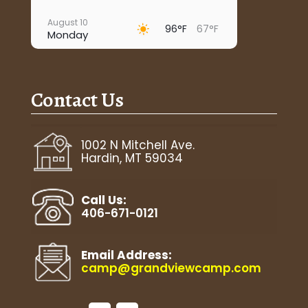
August 10
96°F
67°F
Monday
August 11
93°F
67°F
Tuesday
Contact Us
August 12
96°F
67°F
Wednesday
August 13
1002 N Mitchell Ave.
99°F
69°F
Thursday
Hardin, MT 59034
August 14
89°F
68°F
Friday
Call Us:
406-671-0121
Email Address:
camp@grandviewcamp.com