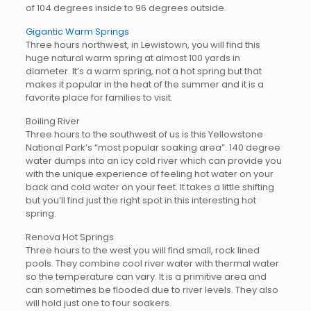
of 104 degrees inside to 96 degrees outside.
Gigantic Warm Springs
Three hours northwest, in Lewistown, you will find this
huge natural warm spring at almost 100 yards in
diameter. It’s a warm spring, not a hot spring but that
makes it popular in the heat of the summer and it is a
favorite place for families to visit.
Boiling River
Three hours to the southwest of us is this Yellowstone
National Park’s “most popular soaking area”. 140 degree
water dumps into an icy cold river which can provide you
with the unique experience of feeling hot water on your
back and cold water on your feet. It takes a little shifting
but you’ll find just the right spot in this interesting hot
spring.
Renova Hot Springs
Three hours to the west you will find small, rock lined
pools. They combine cool river water with thermal water
so the temperature can vary. It is a primitive area and
can sometimes be flooded due to river levels. They also
will hold just one to four soakers.