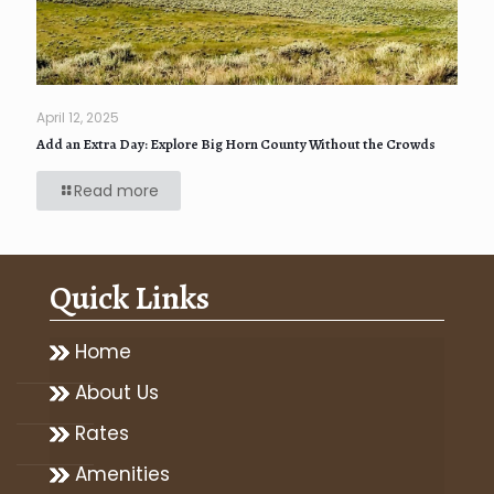
April 12, 2025
Add an Extra Day: Explore Big Horn County Without the Crowds
Read more
Quick Links
Home
About Us
Rates
Amenities