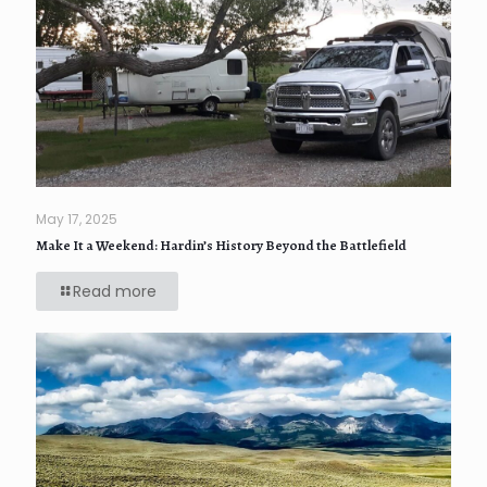
May 17, 2025
Make It a Weekend: Hardin’s History Beyond the Battlefield
Read more