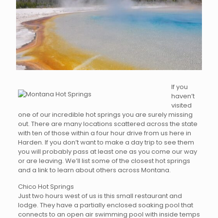
If you
haven’t
visited
one of our incredible hot springs you are surely missing
out. There are many locations scattered across the state
with ten of those within a four hour drive from us here in
Harden. If you don’t want to make a day trip to see them
you will probably pass at least one as you come our way
or are leaving. We’ll list some of the closest hot springs
and a link to learn about others across Montana.
Chico Hot Springs
Just two hours west of us is this small restaurant and
lodge. They have a partially enclosed soaking pool that
connects to an open air swimming pool with inside temps