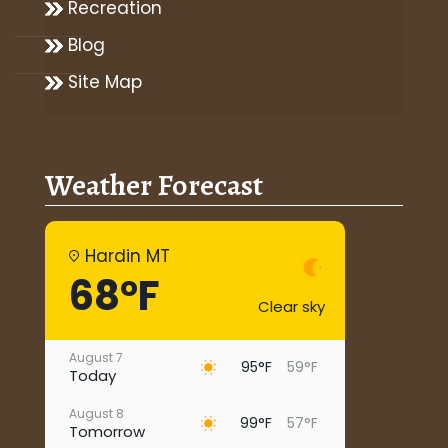
Recreation
Blog
Site Map
Weather Forecast
Hardin MT
68°F
Clear sky
August 7
95°F
59°F
Today
August 8
99°F
57°F
Tomorrow