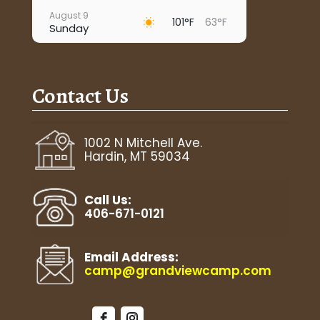
August 9
101°F
63°F
Sunday
August 10
95°F
67°F
Monday
Contact Us
August 11
93°F
63°F
Tuesday
August 12
1002 N Mitchell Ave.
97°F
63°F
Wednesday
Hardin, MT 59034
August 13
92°F
67°F
Thursday
Call Us:
406-671-0121
Email Address:
camp@grandviewcamp.com