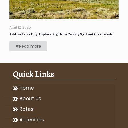
April 12, 2025
Add an Extra Day: Explore Big Horn County Without the Crowds
Read more
Quick Links
Home
About Us
Rates
Amenities