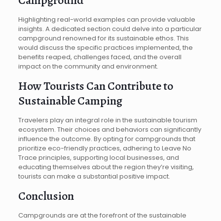
Highlighting real-world examples can provide valuable
insights. A dedicated section could delve into a particular
campground renowned for its sustainable ethos. This
would discuss the specific practices implemented, the
benefits reaped, challenges faced, and the overall
impact on the community and environment.
How Tourists Can Contribute to
Sustainable Camping
Travelers play an integral role in the sustainable tourism
ecosystem. Their choices and behaviors can significantly
influence the outcome. By opting for campgrounds that
prioritize eco-friendly practices, adhering to Leave No
Trace principles, supporting local businesses, and
educating themselves about the region they’re visiting,
tourists can make a substantial positive impact.
Conclusion
Campgrounds are at the forefront of the sustainable