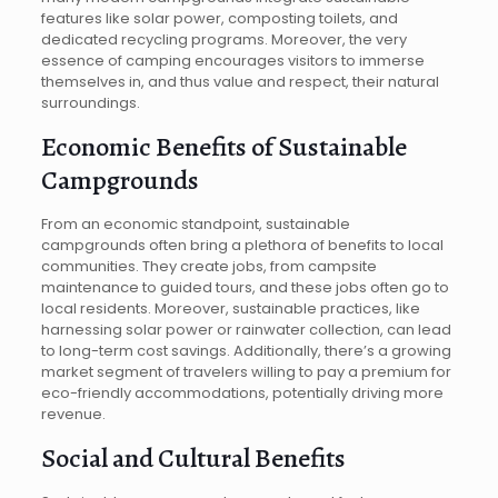
features like solar power, composting toilets, and
dedicated recycling programs. Moreover, the very
essence of camping encourages visitors to immerse
themselves in, and thus value and respect, their natural
surroundings.
Economic Benefits of Sustainable
Campgrounds
From an economic standpoint, sustainable
campgrounds often bring a plethora of benefits to local
communities. They create jobs, from campsite
maintenance to guided tours, and these jobs often go to
local residents. Moreover, sustainable practices, like
harnessing solar power or rainwater collection, can lead
to long-term cost savings. Additionally, there’s a growing
market segment of travelers willing to pay a premium for
eco-friendly accommodations, potentially driving more
revenue.
Social and Cultural Benefits