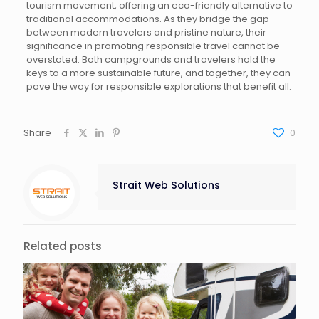
tourism movement, offering an eco-friendly alternative to
traditional accommodations. As they bridge the gap
between modern travelers and pristine nature, their
significance in promoting responsible travel cannot be
overstated. Both campgrounds and travelers hold the
keys to a more sustainable future, and together, they can
pave the way for responsible explorations that benefit all.
Share
0
Strait Web Solutions
Related posts