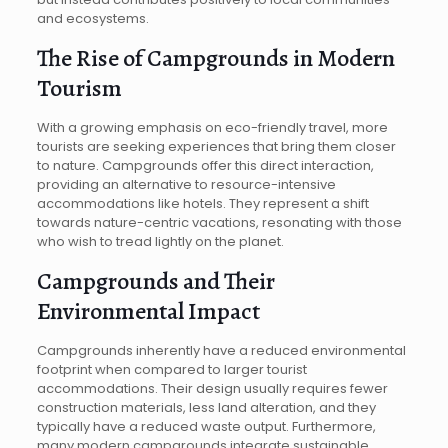
and ecosystems.
The Rise of Campgrounds in Modern
Tourism
With a growing emphasis on eco-friendly travel, more
tourists are seeking experiences that bring them closer
to nature. Campgrounds offer this direct interaction,
providing an alternative to resource-intensive
accommodations like hotels. They represent a shift
towards nature-centric vacations, resonating with those
who wish to tread lightly on the planet.
Campgrounds and Their
Environmental Impact
Campgrounds inherently have a reduced environmental
footprint when compared to larger tourist
accommodations. Their design usually requires fewer
construction materials, less land alteration, and they
typically have a reduced waste output. Furthermore,
many modern campgrounds integrate sustainable