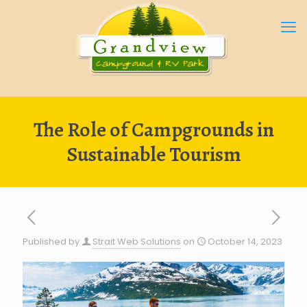
The Role of Campgrounds in
Sustainable Tourism
Published by
Strait Web Solutions
on
October 14, 2023