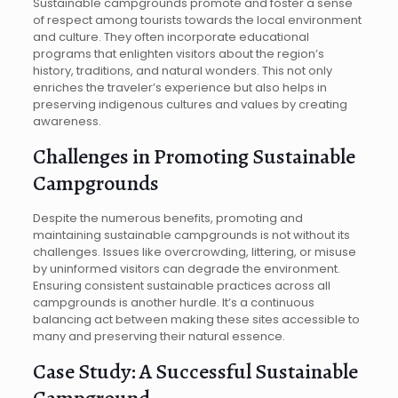
Sustainable campgrounds promote and foster a sense
of respect among tourists towards the local environment
and culture. They often incorporate educational
programs that enlighten visitors about the region’s
history, traditions, and natural wonders. This not only
enriches the traveler’s experience but also helps in
preserving indigenous cultures and values by creating
awareness.
Challenges in Promoting Sustainable
Campgrounds
Despite the numerous benefits, promoting and
maintaining sustainable campgrounds is not without its
challenges. Issues like overcrowding, littering, or misuse
by uninformed visitors can degrade the environment.
Ensuring consistent sustainable practices across all
campgrounds is another hurdle. It’s a continuous
balancing act between making these sites accessible to
many and preserving their natural essence.
Case Study: A Successful Sustainable
Campground