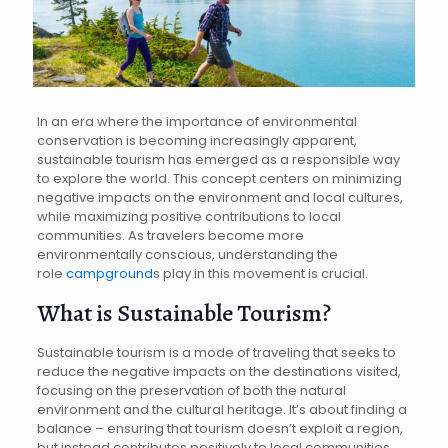
In an era where the importance of environmental
conservation is becoming increasingly apparent,
sustainable tourism has emerged as a responsible way
to explore the world. This concept centers on minimizing
negative impacts on the environment and local cultures,
while maximizing positive contributions to local
communities. As travelers become more
environmentally conscious, understanding the
role
campground
s play in this movement is crucial.
What is Sustainable Tourism?
Sustainable tourism is a mode of traveling that seeks to
reduce the negative impacts on the destinations visited,
focusing on the preservation of both the natural
environment and the cultural heritage. It’s about finding a
balance – ensuring that tourism doesn’t exploit a region,
but instead contributes positively to local communities