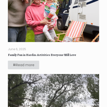
June 6, 2025
Family Fun in Hardin: Activities Everyone Will Love
Read more