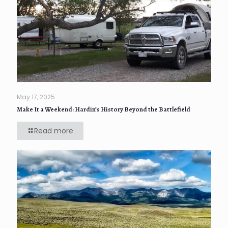
May 17, 2025
Make It a Weekend: Hardin’s History Beyond the Battlefield
Read more