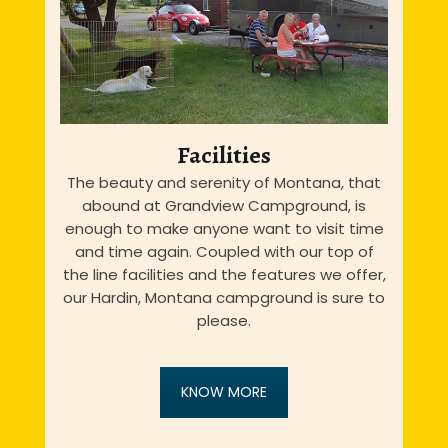
Facilities
The beauty and serenity of Montana, that
abound at Grandview Campground, is
enough to make anyone want to visit time
and time again. Coupled with our top of
the line facilities and the features we offer,
our Hardin, Montana campground is sure to
please.
KNOW MORE