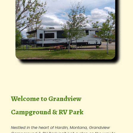
Welcome to Grandview
Campground & RV Park
Nestled in the heart of Hardin, Montana, Grandview