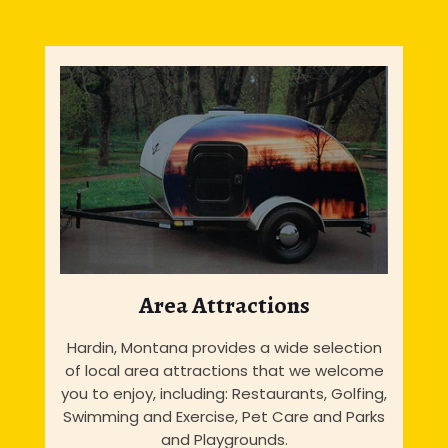
Area Attractions
Hardin, Montana provides a wide selection
of local area attractions that we welcome
you to enjoy, including: Restaurants, Golfing,
Swimming and Exercise, Pet Care and Parks
and Playgrounds.