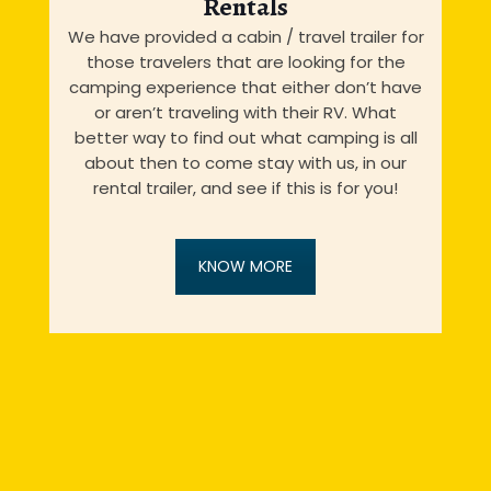
Rentals
We have provided a cabin / travel trailer for
those travelers that are looking for the
camping experience that either don’t have
or aren’t traveling with their RV. What
better way to find out what camping is all
about then to come stay with us, in our
rental trailer, and see if this is for you!
KNOW MORE