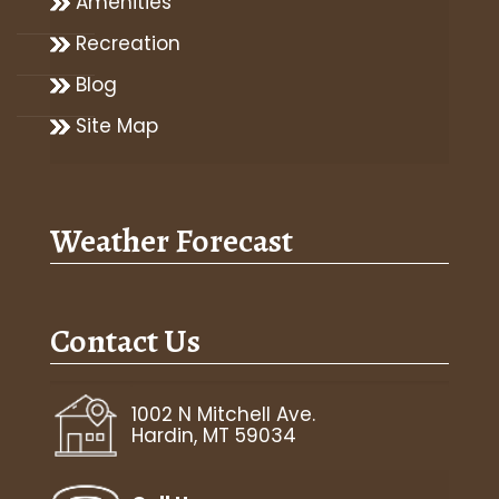
Amenities
Recreation
Blog
Site Map
Weather Forecast
Contact Us
1002 N Mitchell Ave.
Hardin, MT 59034