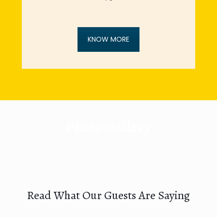
KNOW MORE
Photo Gallery
Read What Our Guests Are Saying