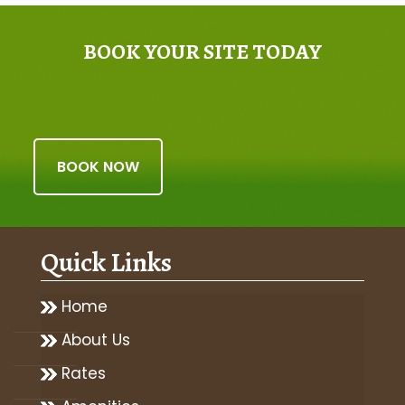
BOOK YOUR SITE TODAY
BOOK NOW
Quick Links
Home
About Us
Rates