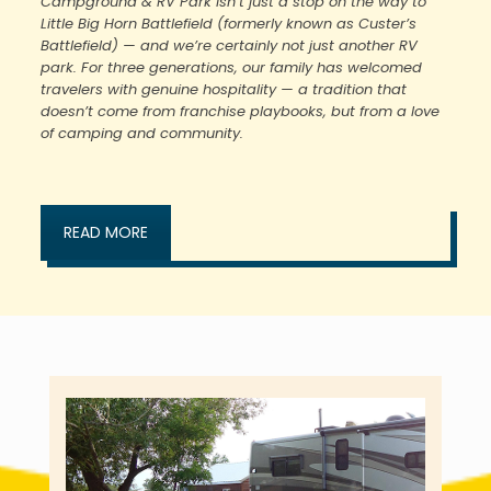
Campground & RV Park isn’t just a stop on the way to
Little Big Horn Battlefield (formerly known as Custer’s
Battlefield) — and we’re certainly not just another RV
park. For three generations, our family has welcomed
travelers with genuine hospitality — a tradition that
doesn’t come from franchise playbooks, but from a love
of camping and community.
READ MORE