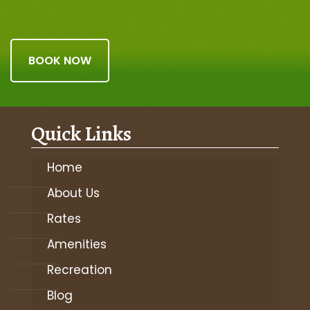
BOOK NOW
Quick Links
Home
About Us
Rates
Amenities
Recreation
Blog