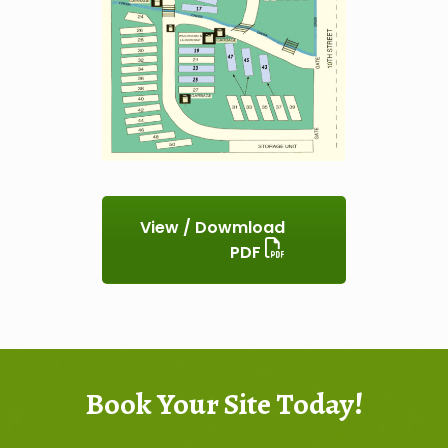
View / Dowmload
PDF
Book Your Site Today!