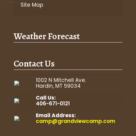
Site Map
Weather Forecast
Contact Us
1002 N Mitchell Ave.
Hardin, MT 59034
Call Us:
406-671-0121
Email Address:
camp@grandviewcamp.com