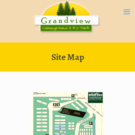
Site Map