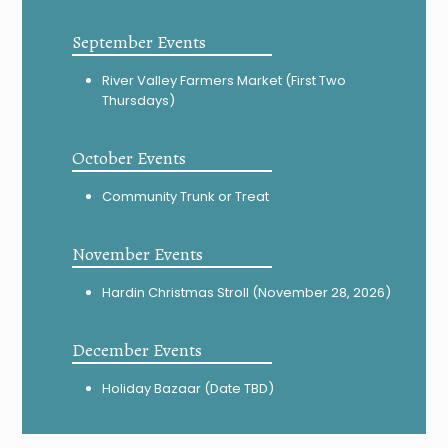
September Events
River Valley Farmers Market (First Two
Thursdays)
October Events
Community Trunk or Treat
November Events
Hardin Christmas Stroll (November 28, 2026)
December Events
Holiday Bazaar (Date TBD)