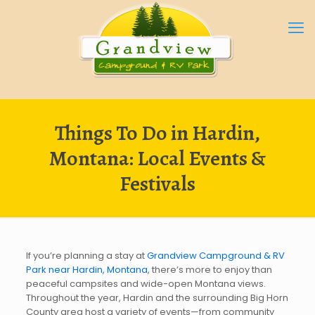
Things To Do in Hardin,
Montana: Local Events &
Festivals
If you’re planning a stay at
Grandview Campground & RV
Park near Hardin, Montana
, there’s more to enjoy than
peaceful campsites and wide-open Montana views.
Throughout the year, Hardin and the surrounding Big Horn
County area host a variety of events—from community