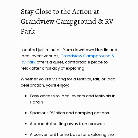
Stay Close to the Action at
Grandview Campground & RV
Park
Located just minutes from downtown Hardin and
local event venues,
Grandview Campground &
RV Park
offers a quiet, comfortable place to
relax after a full day of exploring.
Whether you’re visiting for a festival, fair, or local
celebration, you’ll enjoy:
Easy access to local events and festivals in
Hardin
Spacious RV sites and camping options
A peaceful setting away from crowds
A convenient home base for exploring the