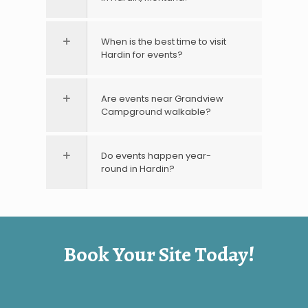
When is the best time to visit
Hardin for events?
Are events near Grandview
Campground walkable?
Do events happen year-
round in Hardin?
Book Your Site Today!