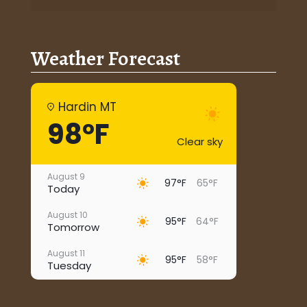
Weather Forecast
Hardin MT
98°F
Clear sky
August 9
97°F
65°F
Today
August 10
95°F
64°F
Tomorrow
August 11
95°F
58°F
Tuesday
August 12
96°F
67°F
Wednesday