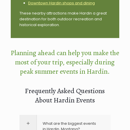
Downtown Hardin shops and dining
These nearby attractions make Hardin a great
destination for both outdoor recreation and
historical exploration.
Planning ahead can help you make the
most of your trip, especially during
peak summer events in Hardin.
Frequently Asked Questions
About Hardin Events
What are the biggest events
in Hardin, Montana?