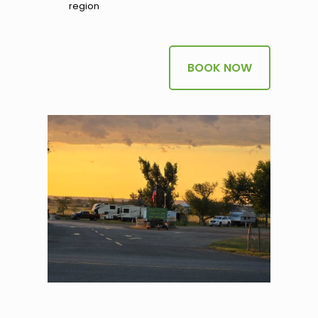
region
BOOK NOW