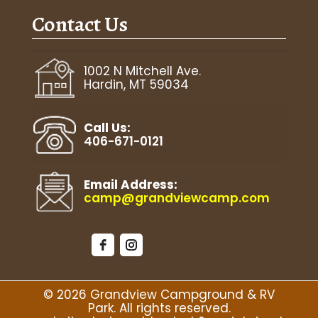
Contact Us
August 13
93°F
68°F
Thursday
August 14
1002 N Mitchell Ave.
98°F
68°F
Friday
Hardin, MT 59034
August 15
95°F
73°F
Saturday
Call Us:
406-671-0121
Email Address:
camp@grandviewcamp.com
© 2026 Grandview Campground & RV
Park. All rights reserved.