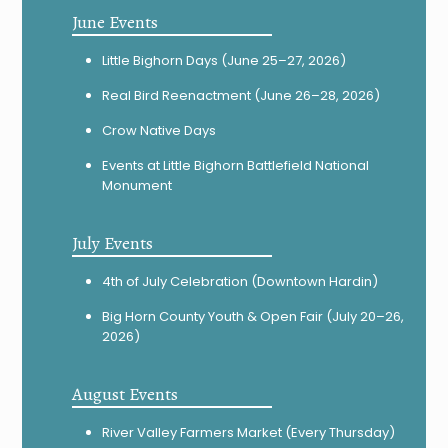
June Events
Little Bighorn Days (June 25–27, 2026)
Real Bird Reenactment (June 26–28, 2026)
Crow Native Days
Events at Little Bighorn Battlefield National
Monument
July Events
4th of July Celebration (Downtown Hardin)
Big Horn County Youth & Open Fair (July 20–26,
2026)
August Events
River Valley Farmers Market (Every Thursday)