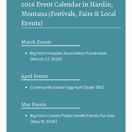
2026 Event Calendar in Hardin,
Montana (Festivals, Fairs & Local
Events)
March Events
Big Horn Hospital Association Fundraiser
(March 27, 2026)
April Events
Community Easter Egg Hunt (Date TBD)
May Events
Big Horn County Public Health Family Fun Day
(May 16, 2026)