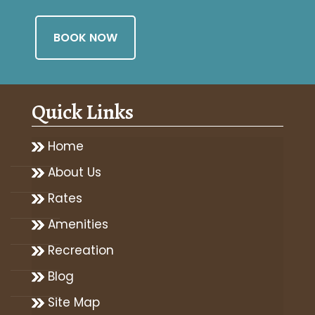
BOOK NOW
Quick Links
Home
About Us
Rates
Amenities
Recreation
Blog
Site Map