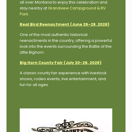
all over Montana to enjoy this celebration and
stay nearby at
Grandview Campground & RV
Park
.
Real Bird Reenactment (June 26–28, 2026)
One of the most authentic historical
reenactments in the country, offering a powerful
look into the events surrounding the Battle of the
Little Bighorn.
Big Horn County Fair (July 20–26, 2026)
A classic county fair experience with livestock
shows, rodeo events, live entertainment, and
fun for all ages.