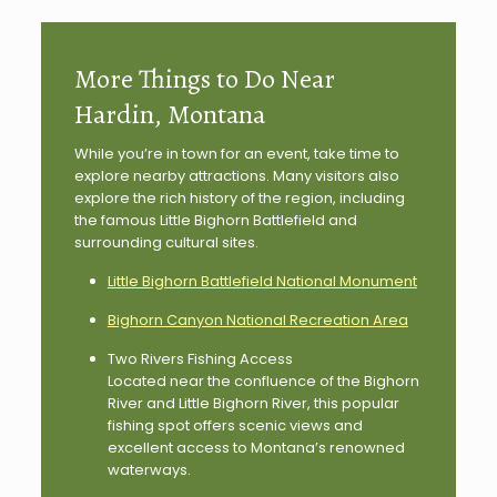
More Things to Do Near
Hardin, Montana
While you’re in town for an event, take time to
explore nearby attractions. Many visitors also
explore the rich history of the region, including
the famous Little Bighorn Battlefield and
surrounding cultural sites.
Little Bighorn Battlefield National Monument
Bighorn Canyon National Recreation Area
Two Rivers Fishing Access
Located near the confluence of the Bighorn
River and Little Bighorn River, this popular
fishing spot offers scenic views and
excellent access to Montana’s renowned
waterways.