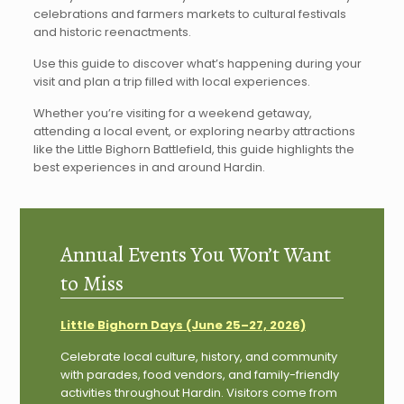
celebrations and farmers markets to cultural festivals
and historic reenactments.
Use this guide to discover what’s happening during your
visit and plan a trip filled with local experiences.
Whether you’re visiting for a weekend getaway,
attending a local event, or exploring nearby attractions
like the Little Bighorn Battlefield, this guide highlights the
best experiences in and around Hardin.
Annual Events You Won’t Want
to Miss
Little Bighorn Days (June 25–27, 2026)
Celebrate local culture, history, and community
with parades, food vendors, and family-friendly
activities throughout Hardin. Visitors come from