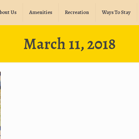
bout Us
Amenities
Recreation
Ways To Stay
March 11, 2018