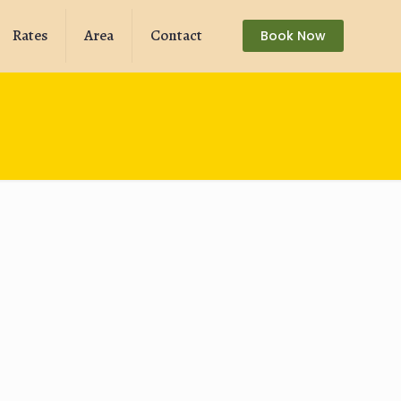
Rates
Area
Contact
Book Now