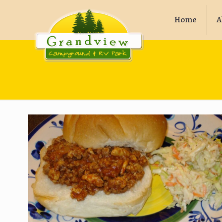
Home
A