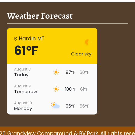
Weather Forecast
Hardin MT
61°F
Clear sky
August 8
97°F
60°F
Today
August 9
100°F
61°F
Tomorrow
August 10
96°F
66°F
Monday
August 11
95°F
66°F
Tuesday
26 Grandview Campground & RV Park. All rights rese