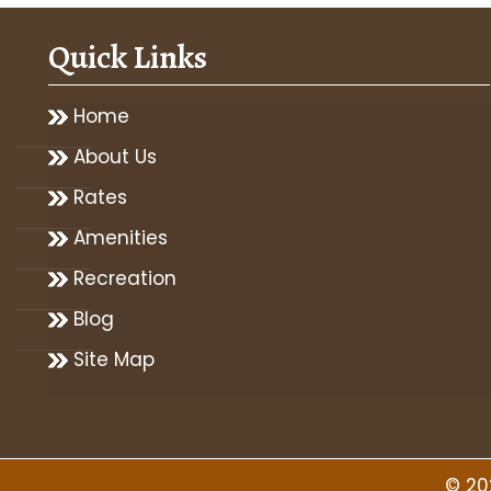
Quick Links
Home
About Us
Rates
Amenities
Recreation
Blog
Site Map
© 20