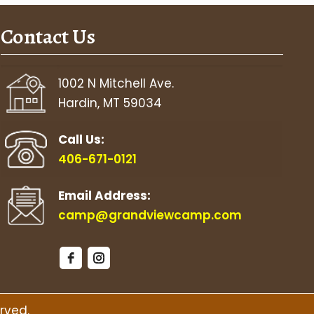
Contact Us
1002 N Mitchell Ave.
Hardin, MT 59034
Call Us:
406-671-0121
Email Address:
camp@grandviewcamp.com
rved.