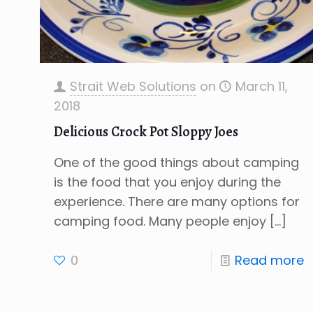
Strait Web Solutions
on
March 11,
2018
Delicious Crock Pot Sloppy Joes
One of the good things about camping
is the food that you enjoy during the
experience. There are many options for
camping food. Many people enjoy
[…]
0
Read more