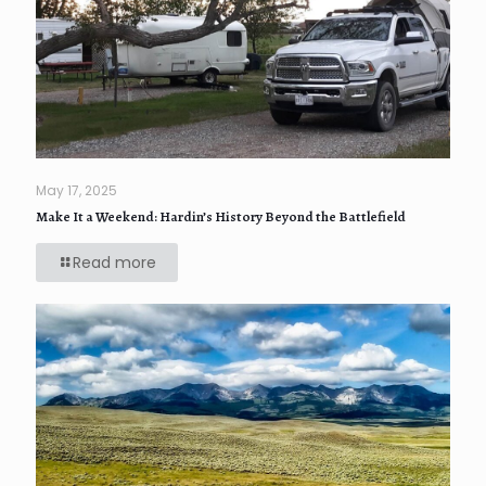
May 17, 2025
Make It a Weekend: Hardin’s History Beyond the Battlefield
Read more