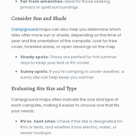
Far from amenities:
Ideal for those seeking
privacy or quiet surroundings.
Consider Sun and Shade
Campground
maps can also help you determine which
sites offer more sun or shade, depending on the time of
year and the orientation of the campsite. Look for tree
cover, forested areas, or open clearings on the map.
Shady spots:
These are perfect for hot summer
days to keep your tent or RV cooler.
Sunny spots:
If you’re camping in cooler weather, a
sunny site can help keep you warmer.
Evaluating Site Size and Type
Campground maps often indicate the size and type of
each campsite, making it easier to choose one that fits
your needs:
RV vs. tent sites:
Check if the site is designated for
RVs or tents, and whether it has electric, water, or
sewer hookups.