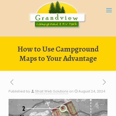
How to Use Campground
Maps to Your Advantage
Published by
Strait Web Solutions
on
August 24, 2024