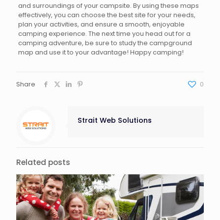
and surroundings of your campsite. By using these maps
effectively, you can choose the best site for your needs,
plan your activities, and ensure a smooth, enjoyable
camping experience. The next time you head out for a
camping adventure, be sure to study the campground
map and use it to your advantage! Happy camping!
Share
0
Strait Web Solutions
Related posts