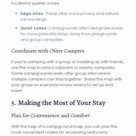
located in quieter zones.
Edge sites:
These offer more privacy and natural
surroundings.
Quiet zones:
Campgrounds often designate areas
for more peaceful stays, away from playgrounds
and group campsites.
Coordinate with Other Campers
If you’re camping with a group or meeting up with friends,
use the map to select adjacent or nearby campsites.
Some campgrounds even offer group sites where
multiple campers can stay together. Share the map with
your group so everyone knows where to set up and
meet.
5. Making the Most of Your Stay
Plan for Convenience and Comfort
With the help of a campground map, you can plan the
most convenient routes for accessing restrooms,