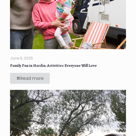
June 6, 2025
Family Fun in Hardin: Activities Everyone Will Love
Read more