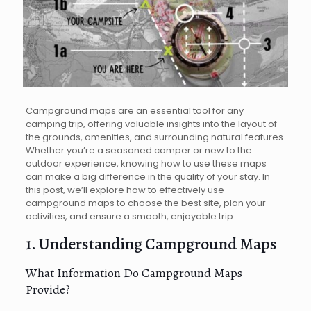
Campground maps are an essential tool for any
camping trip, offering valuable insights into the layout of
the grounds, amenities, and surrounding natural features.
Whether you’re a seasoned camper or new to the
outdoor experience, knowing how to use these maps
can make a big difference in the quality of your stay. In
this post, we’ll explore how to effectively use
campground maps to choose the best site, plan your
activities, and ensure a smooth, enjoyable trip.
1. Understanding Campground Maps
What Information Do Campground Maps
Provide?