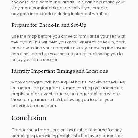
showers, and communal areas. This can help make your
stay more comfortable, especially if you need to
navigate in the dark or during inclement weather.
Prepare for Check-In and Set-Up
Use the map before you arrive to familiarize yourself with
the layout. This will help you know where to check in, park,
and how to find your campsite quickly. Knowing the layout
can also speed up your set-up process, allowing you to
enjoy your time sooner.
Identify Important Timings and Locations
Many campgrounds have quiet hours, activity schedules,
or ranger-led programs. A map can help you locate the
amphitheater, event spaces, or ranger stations where
these programs are held, allowing you to plan your
activities around them.
Conclusion
Campground maps are an invaluable resource for any
camping trip, providing insight into the layout, amenities,