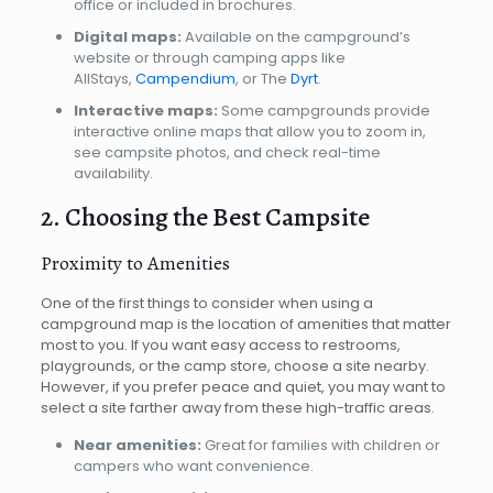
office or included in brochures.
Digital maps:
Available on the campground’s
website or through camping apps like
AllStays,
Campendium
, or The
Dyrt
.
Interactive maps:
Some campgrounds provide
interactive online maps that allow you to zoom in,
see campsite photos, and check real-time
availability.
2. Choosing the Best Campsite
Proximity to Amenities
One of the first things to consider when using a
campground map is the location of amenities that matter
most to you. If you want easy access to restrooms,
playgrounds, or the camp store, choose a site nearby.
However, if you prefer peace and quiet, you may want to
select a site farther away from these high-traffic areas.
Near amenities:
Great for families with children or
campers who want convenience.