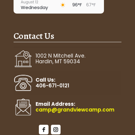
August 12
96°F
67°F
Wednesday
August 13
91°F
69°F
Thursday
Contact Us
August 14
92°F
66°F
Friday
August 15
1002 N Mitchell Ave.
72°F
63°F
Saturday
Hardin, MT 59034
August 16
85°F
59°F
Sunday
Call Us:
406-671-0121
Email Address:
camp@grandviewcamp.com