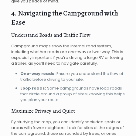
give you peace of mind.
4. Navigating the Campground with
Ease
Understand Roads and Traffic Flow
Campground maps show the internal road system,
including whether roads are one-way or two-way. This is
especially important if you’re driving a large RV or towing
a trailer, as you’ll need to navigate carefully.
One-way roads:
Ensure you understand the flow of
traffic before driving to your site.
Loop roads:
Some campgrounds have loop roads
that circle around a group of sites; knowing this helps
you plan your route.
Maximize Privacy and Quiet
By studying the map, you can identify secluded spots or
areas with fewer neighbors. Look for sites at the edges of
the campground, those surrounded by trees, or ones