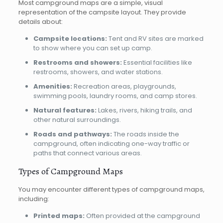
Most campground maps are a simple, visual
representation of the campsite layout. They provide
details about:
Campsite locations:
Tent and RV sites are marked
to show where you can set up camp.
Restrooms and showers:
Essential facilities like
restrooms, showers, and water stations.
Amenities:
Recreation areas, playgrounds,
swimming pools, laundry rooms, and camp stores.
Natural features:
Lakes, rivers, hiking trails, and
other natural surroundings.
Roads and pathways:
The roads inside the
campground, often indicating one-way traffic or
paths that connect various areas.
Types of Campground Maps
You may encounter different types of campground maps,
including:
Printed maps:
Often provided at the campground