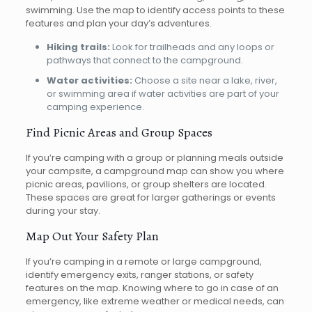
swimming. Use the map to identify access points to these
features and plan your day’s adventures.
Hiking trails:
Look for trailheads and any loops or
pathways that connect to the campground.
Water activities:
Choose a site near a lake, river,
or swimming area if water activities are part of your
camping experience.
Find Picnic Areas and Group Spaces
If you’re camping with a group or planning meals outside
your campsite, a campground map can show you where
picnic areas, pavilions, or group shelters are located.
These spaces are great for larger gatherings or events
during your stay.
Map Out Your Safety Plan
If you’re camping in a remote or large campground,
identify emergency exits, ranger stations, or safety
features on the map. Knowing where to go in case of an
emergency, like extreme weather or medical needs, can