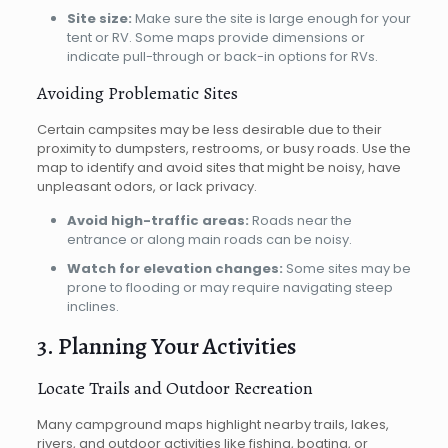
Site size:
Make sure the site is large enough for your
tent or RV. Some maps provide dimensions or
indicate pull-through or back-in options for RVs.
Avoiding Problematic Sites
Certain campsites may be less desirable due to their
proximity to dumpsters, restrooms, or busy roads. Use the
map to identify and avoid sites that might be noisy, have
unpleasant odors, or lack privacy.
Avoid high-traffic areas:
Roads near the
entrance or along main roads can be noisy.
Watch for elevation changes:
Some sites may be
prone to flooding or may require navigating steep
inclines.
3. Planning Your Activities
Locate Trails and Outdoor Recreation
Many campground maps highlight nearby trails, lakes,
rivers, and outdoor activities like fishing, boating, or