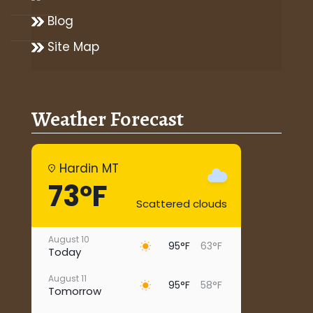
Blog
Site Map
Weather Forecast
Hardin MT
73°F
Scattered clouds
August 10
95°F
63°F
Today
August 11
95°F
58°F
Tomorrow