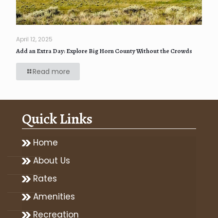
April 12, 2025
Add an Extra Day: Explore Big Horn County Without the Crowds
Read more
Quick Links
Home
About Us
Rates
Amenities
Recreation