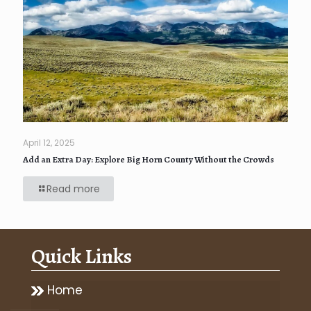
April 12, 2025
Add an Extra Day: Explore Big Horn County Without the Crowds
Read more
Quick Links
Home