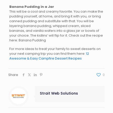
Banana Pudding in a Jar
This will be a cool and creamy favorite. You can make the
pudding yourself, at home, and bring it with you, or bring
canned pudding and substitute with that. You will be
layering banana pudding, whipped cream, sliced
bananas, and vanilla wafers into a glass jar or bowls of
your choice. The kidlins’ will flip for it. Check out the recipe
here: Banana Pudding
For more ideas to treat your family to sweet desserts on
your next camping trip you can find them here:
12
Awesome & Easy Campfire Dessert Recipes
Share
0
Strait Web Solutions