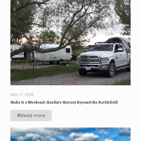
May 17, 2025
Make It a Weekend: Hardin’s History Beyond the Battlefield
Read more