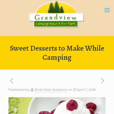
Sweet Desserts to Make While
Camping
Published by
Strait Web Solutions
on
April 7, 2018