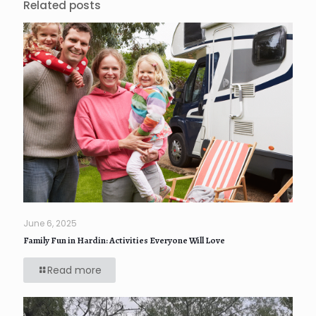
Related posts
June 6, 2025
Family Fun in Hardin: Activities Everyone Will Love
Read more