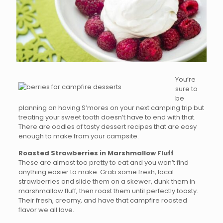
You’re
sure to
be
planning on having S’mores on your next camping trip but
treating your sweet tooth doesn’t have to end with that.
There are oodles of tasty dessert recipes that are easy
enough to make from your campsite.
Roasted Strawberries in Marshmallow Fluff
These are almost too pretty to eat and you won’t find
anything easier to make. Grab some fresh, local
strawberries and slide them on a skewer, dunk them in
marshmallow fluff, then roast them until perfectly toasty.
Their fresh, creamy, and have that campfire roasted
flavor we all love.