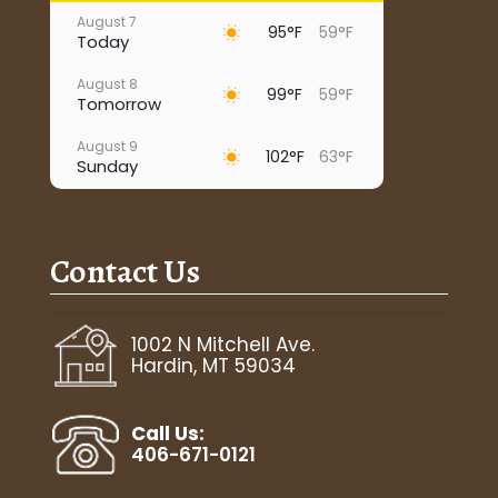
August 7
95°F
59°F
Today
August 8
99°F
59°F
Tomorrow
August 9
102°F
63°F
Sunday
August 10
93°F
67°F
Monday
Contact Us
August 11
95°F
65°F
Tuesday
August 12
1002 N Mitchell Ave.
96°F
65°F
Wednesday
Hardin, MT 59034
August 13
96°F
71°F
Thursday
Call Us:
406-671-0121