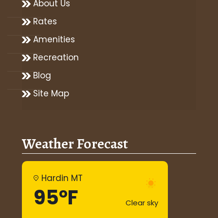
About Us
Rates
Amenities
Recreation
Blog
Site Map
Weather Forecast
Hardin MT
95°F
Clear sky