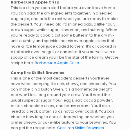
Barbecued Apple Crisp
This is a dish you can start before you even leave home.
You can pack the dry ingredients together, in a sealed
bag or jar, and add the rest when you are ready to make
the dessert. You’ll need old-fashioned oats, a little flour,
brown sugar, white sugar, cinnamon, and nutmeg. When
you’re ready to cook it, cut some butter in to the dry mix
until crumbly and sprinkle the mix over apple slices that
have a little lemon juice added to them. It’s all cooked in
a foil pack over the grill or campfire. If you serve it with a
scoop of ice cream you’ll be the star of the family. Get the
recipe here:
Barbecued Apple Crisp
Campfire Skillet Brownies
This is one of the most decadent desserts you’ll ever
have when camping. It’s rich, chewy, and chocolaty. You
can make it in a Dutch Oven. It is a homemade delight
and won’t last long around your crew. You’ll need the
usual suspects; sugar, flour, eggs, salt, cocoa powder,
butter, chocolate chips, and heavy cream. You’ll also
need to check it often so as not to over cook it. You can
choose how long to cook it depending on whether you
prefer chewy, or cake-like texture to your brownies. You
can get the recipe here:
Cast Iron Skillet Brownies