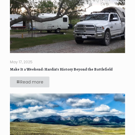
May 17, 2025
Make It a Weekend: Hardin’s History Beyond the Battlefield
Read more