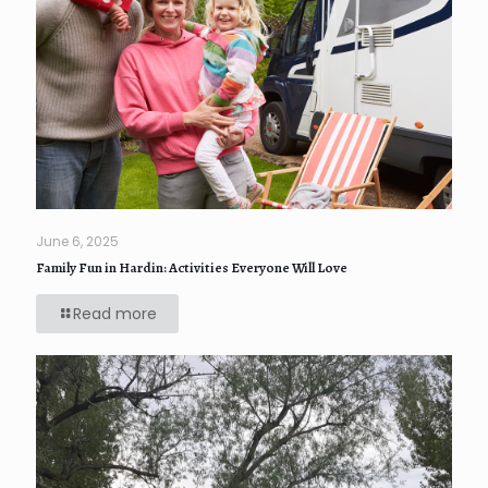
June 6, 2025
Family Fun in Hardin: Activities Everyone Will Love
Read more