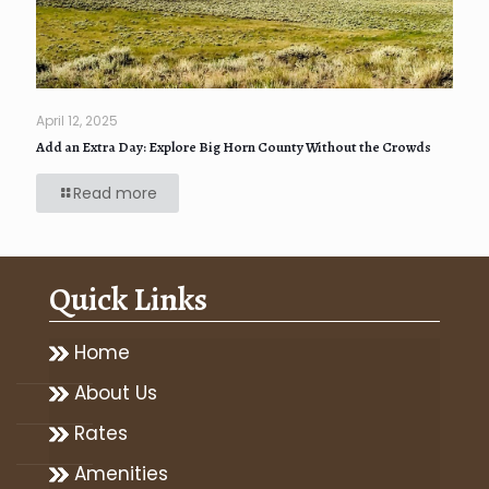
April 12, 2025
Add an Extra Day: Explore Big Horn County Without the Crowds
Read more
Quick Links
Home
About Us
Rates
Amenities