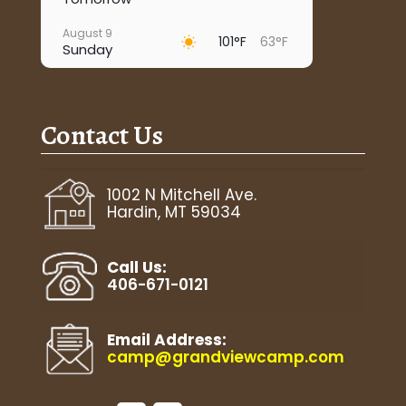
August 9
101°F
63°F
Sunday
August 10
95°F
67°F
Monday
Contact Us
August 11
93°F
63°F
Tuesday
August 12
1002 N Mitchell Ave.
97°F
63°F
Wednesday
Hardin, MT 59034
August 13
92°F
67°F
Thursday
Call Us:
406-671-0121
Email Address:
camp@grandviewcamp.com