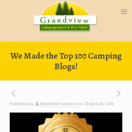
We Made the Top 100 Camping
Blogs!
Published by
Strait Web Solutions
on
April 28, 2018