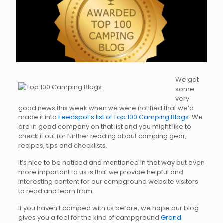
We got
some
very
good news this week when we were notified that we’d
made it into
Feedspot’s list of Top 100 Camping Blogs
. We
are in good company on that list and you might like to
check it out for further reading about camping gear,
recipes, tips and checklists.
It’s nice to be noticed and mentioned in that way but even
more important to us is that we provide helpful and
interesting content for our campground website visitors
to read and learn from.
If you haven’t camped with us before, we hope our blog
gives you a feel for the kind of campground
Grand