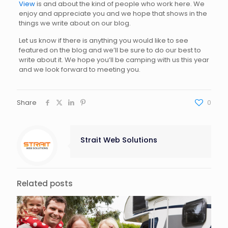
View
is and about the kind of people who work here. We
enjoy and appreciate you and we hope that shows in the
things we write about on our blog.
Let us know if there is anything you would like to see
featured on the blog and we’ll be sure to do our best to
write about it. We hope you’ll be camping with us this year
and we look forward to meeting you.
Share
0
Strait Web Solutions
Related posts