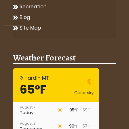
Recreation
Blog
Site Map
Weather Forecast
Hardin MT
65°F
Clear sky
August 7
95°F
59°F
Today
August 8
99°F
57°F
Tomorrow