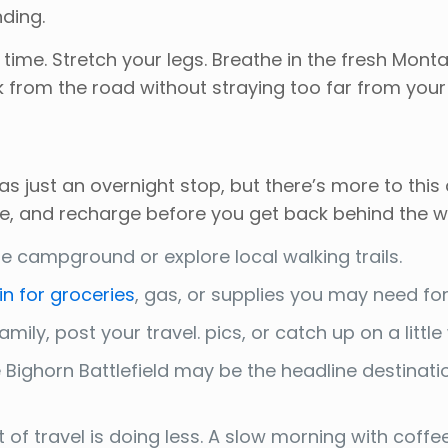
ding.
r time. Stretch your legs. Breathe in the fresh Mo
k from the road without straying too far from your
 just an overnight stop, but there’s more to this
e, and recharge before you get back behind the w
 campground or explore local walking trails.
in for groceries
, gas, or supplies you may need for 
mily, post your travel. pics, or catch up on a little
le Bighorn Battlefield may be the headline destinat
f travel is doing less. A slow morning with coffee