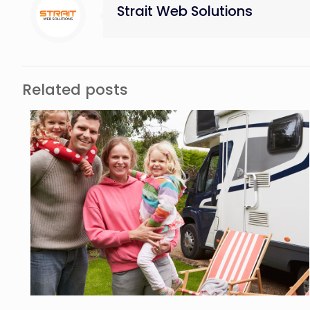
Strait Web Solutions
Related posts