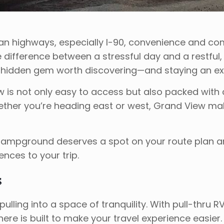
an highways, especially I-90, convenience and com
e difference between a stressful day and a restful
 hidden gem worth discovering—and staying an ext
w is not only easy to access but also packed with 
hether you’re heading east or west, Grand View mak
 Campground deserves a spot on your route plan a
nces to your trip.
s
ng into a space of tranquility. With pull-thru RV s
e is built to make your travel experience easier. 