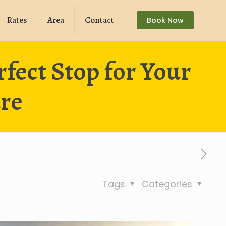
Rates
Area
Contact
Book Now
ect Stop for Your
re
Tags
Categories