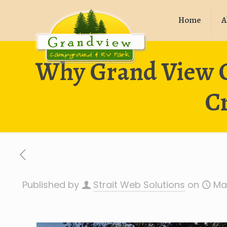
Home
A
Why Grand View C
C
Published by
Strait Web Solutions
on
Ma