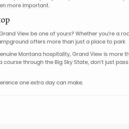
ven more important.
top
et Grand View be one of yours? Whether you’re a r
ampground offers more than just a place to park
genuine Montana hospitality, Grand View is more t
a course through the Big Sky State, don’t just pas
ference one extra day can make.