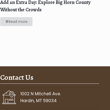
Add an Extra Day: Explore Big Horn County
Without the Crowds
Read more
Contact Us
1002 N Mitchell Ave.
Hardin, MT 59034