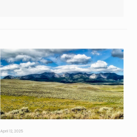
April 12, 2025