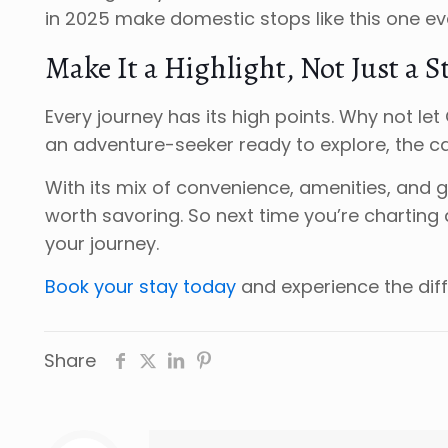
in 2025 make domestic stops like this one e
Make It a Highlight, Not Just a S
Every journey has its high points. Why not l
an adventure-seeker ready to explore, the c
With its mix of convenience, amenities, and 
worth savoring. So next time you’re charting 
your journey.
Book your stay today
and experience the dif
Share