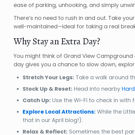
ease of parking, unhooking, and simply unwin
There’s no need to rush in and out. Take you
well-maintained—ideal for taking a real brea
Why Stay an Extra Day?
You might think of Grand View Campground as
day gives you a chance to slow down, explor
Stretch Your Legs:
Take a walk around the
Stock Up & Reset:
Head into nearby
Hard
Catch Up:
Use the Wi-Fi to check in with fa
Explore Local Attractions:
While the Litt
that in our April blog!).
Relax & Reflect:
Sometimes the best part o