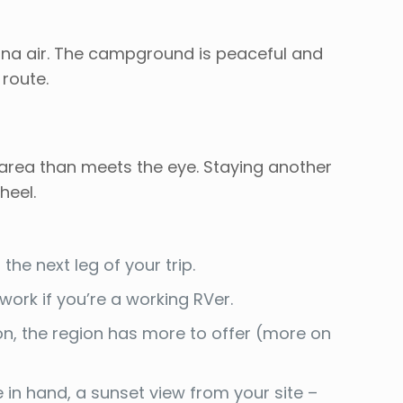
ntana air. The campground is peaceful and
 route.
 area than meets the eye. Staying another
heel.
the next leg of your trip.
 work if you’re a working RVer.
ion, the region has more to offer (more on
 in hand, a sunset view from your site –