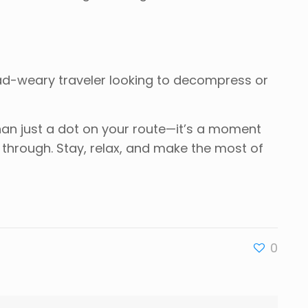
oad-weary traveler looking to decompress or
han just a dot on your route—it’s a moment
s through. Stay, relax, and make the most of
0