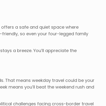
k offers a safe and quiet space where
t-friendly, so even your four-legged family
stays a breeze. You’ll appreciate the
kends. That means weekday travel could be your
week means you’ll beat the weekend rush and
litical challenges facing cross-border travel