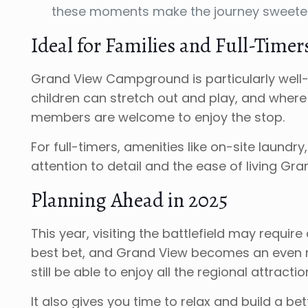
these moments make the journey sweeter
Ideal for Families and Full-Timer
Grand View Campground is particularly well-s
children can stretch out and play, and where 
members are welcome to enjoy the stop.
For full-timers, amenities like on-site laund
attention to detail and the ease of living Gra
Planning Ahead in 2025
This year, visiting the battlefield may requi
best bet, and Grand View becomes an even m
still be able to enjoy all the regional attract
It also gives you time to relax and build a b