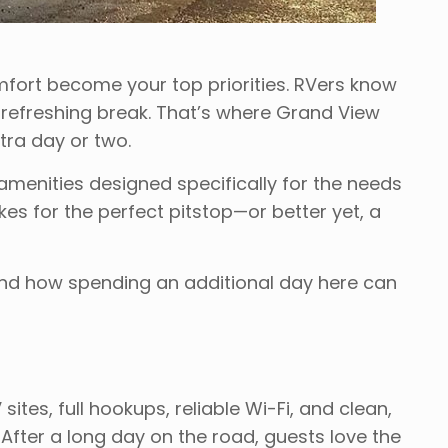
fort become your top priorities. RVers know
, refreshing break. That’s where Grand View
ra day or two.
amenities designed specifically for the needs
es for the perfect pitstop—or better yet, a
nd how spending an additional day here can
ites, full hookups, reliable Wi-Fi, and clean,
After a long day on the road, guests love the