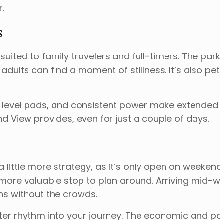
.
s
uited to family travelers and full-timers. The par
adults can find a moment of stillness. It’s also pe
ry, level pads, and consistent power make extended 
nd View provides, even for just a couple of days.
re a little more strategy, as it’s only open on wee
ore valuable stop to plan around. Arriving mid-
ions without the crowds.
etter rhythm into your journey. The economic and po