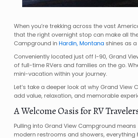
When you’re trekking across the vast Americ
that the right overnight stop can make all th
Campground in
Hardin, Montana
shines as a
Conveniently located just off I-90, Grand Vie
of full-time RVers and families on the go. W
mini-vacation within your journey.
Let’s take a deeper look at why Grand View
add value, relaxation, and memorable experie
A Welcome Oasis for RV Traveler
Pulling into Grand View Campground means pulli
modern restrooms and showers, everything her