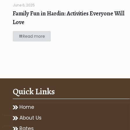
June 6, 2025
Family Fun in Hardin: Activities Everyone Will
Love
Read more
Quick Links
Home
About Us
Rates