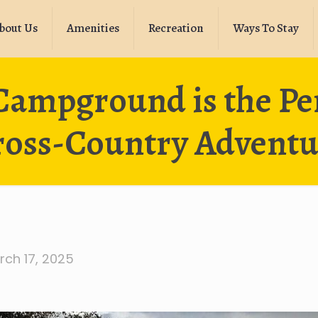
bout Us
Amenities
Recreation
Ways To Stay
ampground is the Perf
ross-Country Adventu
rch 17, 2025