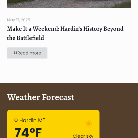
May 17, 2025
Make It a Weekend: Hardin’s History Beyond
the Battlefield
Read more
Weather Forecast
Hardin MT
74°F
Clear sky