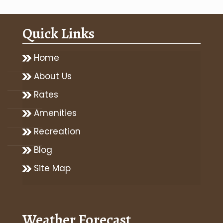
Quick Links
Home
About Us
Rates
Amenities
Recreation
Blog
Site Map
Weather Forecast