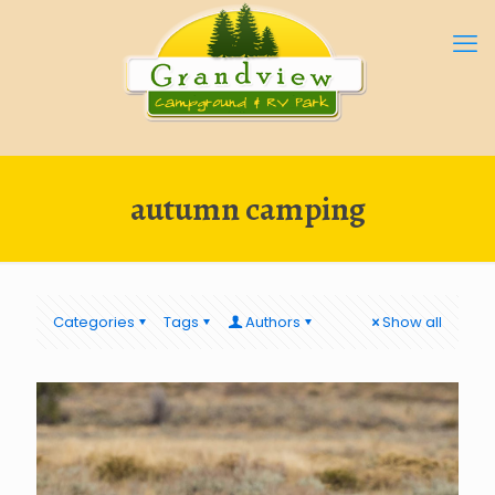
autumn camping
Categories
Tags
Authors
Show all