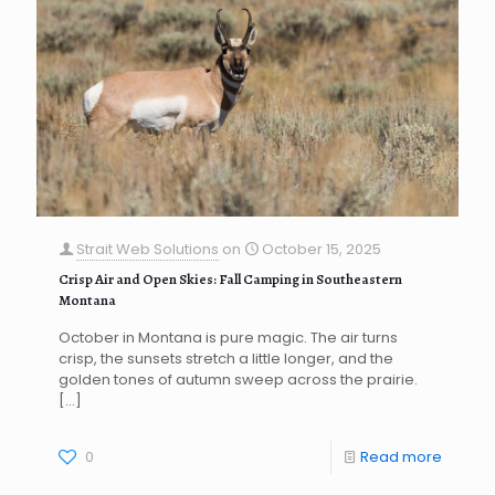
Strait Web Solutions
on
October 15, 2025
Crisp Air and Open Skies: Fall Camping in Southeastern
Montana
October in Montana is pure magic. The air turns
crisp, the sunsets stretch a little longer, and the
golden tones of autumn sweep across the prairie.
[…]
0
Read more