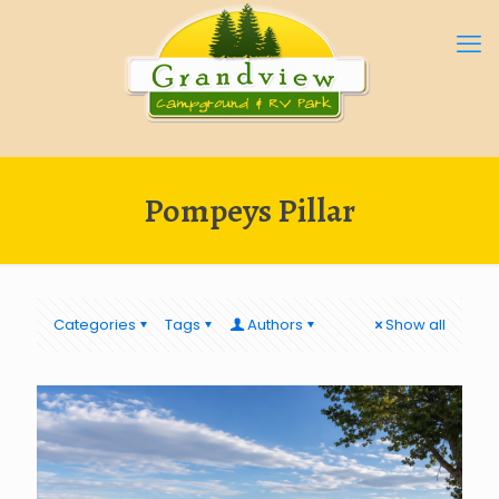
Pompeys Pillar
Categories
Tags
Authors
Show all