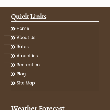
Quick Links
Home
About Us
Rates
Amenities
Recreation
Blog
Site Map
Weather Forecast