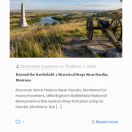
Strait Web Solutions
on
March 7, 2026
Beyond the Battlefield: 5 Historical Stops Near Hardin,
Montana
Discover More History Near Hardin, Montana For
many travelers, Little Bighorn Battlefield National
Monument is the reason they first plan a trip to
Hardin, Montana. But
[…]
1
Read more