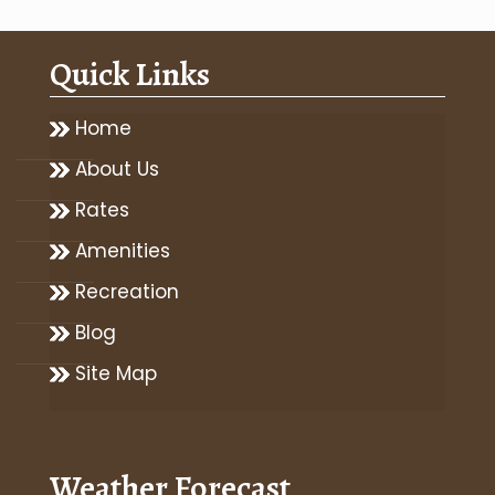
Quick Links
Home
About Us
Rates
Amenities
Recreation
Blog
Site Map
Weather Forecast