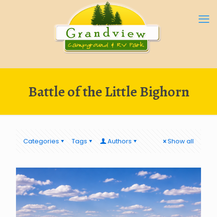
Battle of the Little Bighorn
Categories
Tags
Authors
Show all