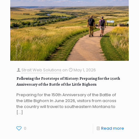
Strait Web Solutions
on
May 1, 2026
Following the Footsteps of History: Preparing for the 150th
Anniversary of the Battle of the Little Bighorn
Preparing for the 150th Anniversary of the Battle of
the Little Bighorn In June 2026, visitors from across
the country will travel to southeastern Montana to
[…]
0
Read more